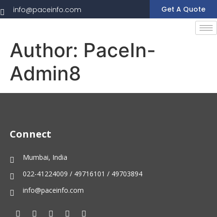
Get A Quote
info@paceinfo.com
Author:
PaceIn-
Admin8
Connect
Mumbai, India
022-41224009 / 49716101 / 49703894
info@paceinfo.com