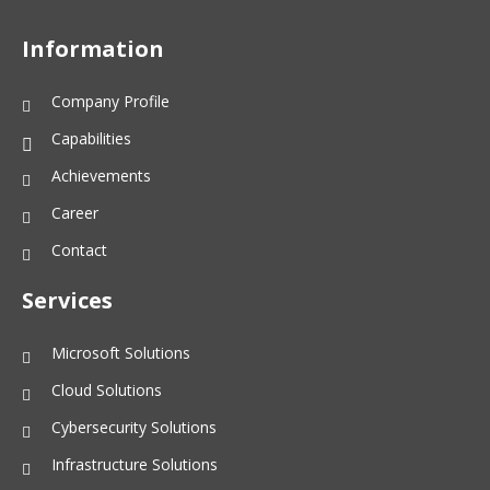
Information
Company Profile
Capabilities
Achievements
Career
Contact
Services
Microsoft Solutions
Cloud Solutions
Cybersecurity Solutions
Infrastructure Solutions