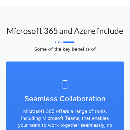
Microsoft 365 and Azure include
Some of the key benefits of
Seamless Collaboration
Microsoft 365 offers a range of tools,
including Microsoft Teams, that enables
your team to work together seamlessly, no