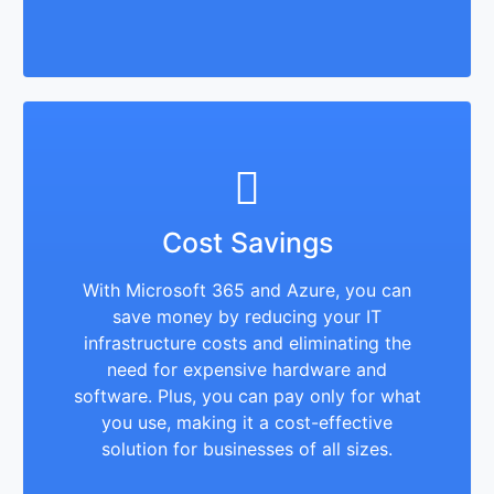
Cost Savings
With Microsoft 365 and Azure, you can
save money by reducing your IT
infrastructure costs and eliminating the
need for expensive hardware and
software. Plus, you can pay only for what
you use, making it a cost-effective
solution for businesses of all sizes.