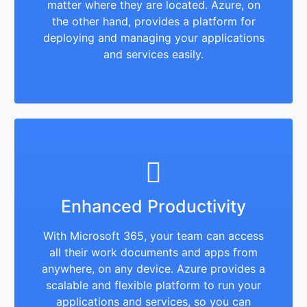
matter where they are located. Azure, on
the other hand, provides a platform for
deploying and managing your applications
and services easily.
Enhanced Productivity
With Microsoft 365, your team can access
all their work documents and apps from
anywhere, on any device. Azure provides a
scalable and flexible platform to run your
applications and services, so you can