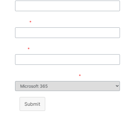
Phone
*
Email
*
Product/Services Interested in
*
Submit