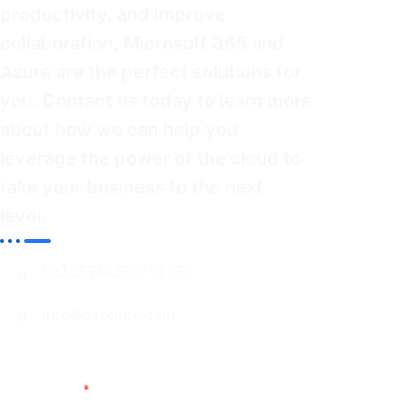
productivity, and improve
collaboration, Microsoft 365 and
Azure are the perfect solutions for
you. Contact us
today
to learn more
about how we can help you
leverage the power of the cloud to
take your business to the next
level.
022-25788250 / 51 / 52
info@paceinfo.com
Name
*