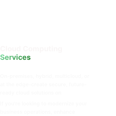
Cloud Computing
Services
On-premises, hybrid, multicloud, or
at the edge-create secure, future-
ready cloud solutions on
If you're looking to modernize your
business operations, enhance