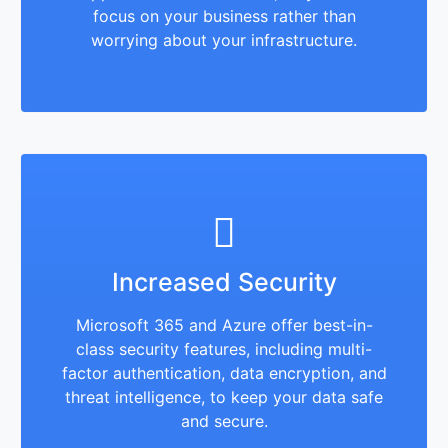
focus on your business rather than
worrying about your infrastructure.
Increased Security
Microsoft 365 and Azure offer best-in-
class security features, including multi-
factor authentication, data encryption, and
threat intelligence, to keep your data safe
and secure.