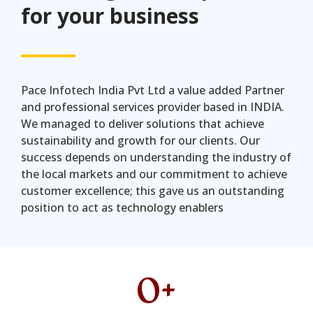
for your business
Pace Infotech India Pvt Ltd a value added Partner
and professional services provider based in INDIA.
We managed to deliver solutions that achieve
sustainability and growth for our clients. Our
success depends on understanding the industry of
the local markets and our commitment to achieve
customer excellence; this gave us an outstanding
position to act as technology enablers
0
+