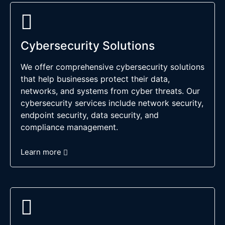
Cybersecurity Solutions
We offer comprehensive cybersecurity solutions
that help businesses protect their data,
networks, and systems from cyber threats. Our
cybersecurity services include network security,
endpoint security, data security, and
compliance management.
Learn more