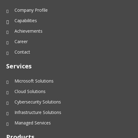
Company Profile
Capabilities
Achievements
Career
Contact
Services
Microsoft Solutions
Cloud Solutions
Cybersecurity Solutions
Infrastructure Solutions
Managed Services
Products