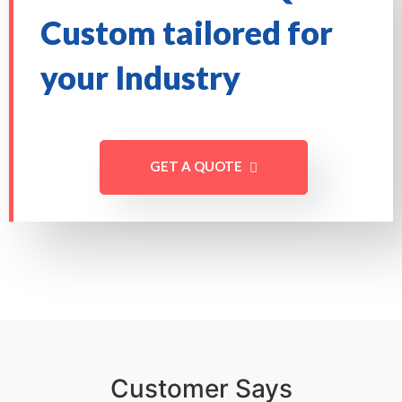
Custom tailored for
your Industry
GET A QUOTE
Customer Says