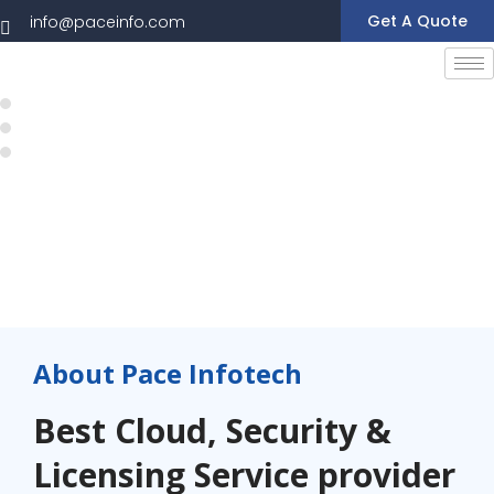
Get A Quote
info@paceinfo.com
About Pace Infotech
Best Cloud, Security &
Licensing Service provider