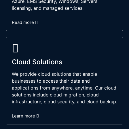
Azure, EMS Security, Windows, Servers
licensing, and managed services.
Read more
Cloud Solutions
We provide cloud solutions that enable
businesses to access their data and
applications from anywhere, anytime. Our cloud
solutions include cloud migration, cloud
infrastructure, cloud security, and cloud backup.
Learn more