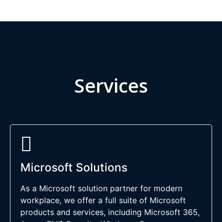
Services
Microsoft Solutions
As a Microsoft solution partner for modern
workplace, we offer a full suite of Microsoft
products and services, including Microsoft 365,