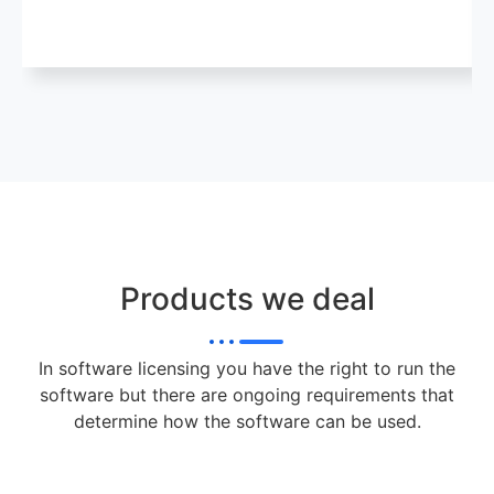
Products we deal
In software licensing you have the right to run the
software but there are ongoing requirements that
determine how the software can be used.