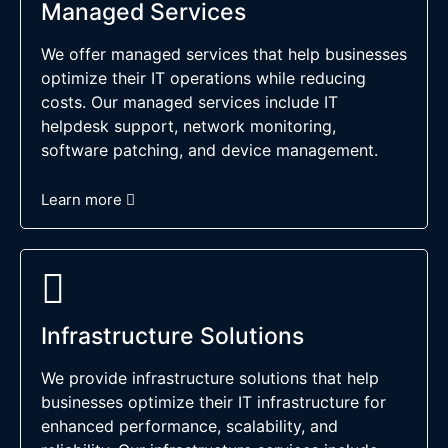
Managed Services
We offer managed services that help businesses
optimize their IT operations while reducing
costs. Our managed services include IT
helpdesk support, network monitoring,
software patching, and device management.
Learn more
Infrastructure Solutions
We provide infrastructure solutions that help
businesses optimize their IT infrastructure for
enhanced performance, scalability, and