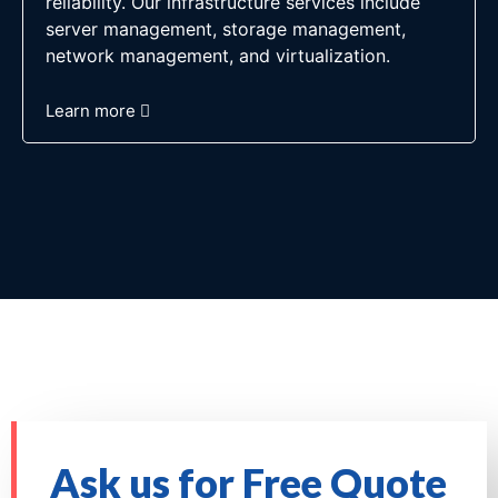
reliability. Our infrastructure services include
server management, storage management,
network management, and virtualization.
Learn more
Ask us for Free Quote