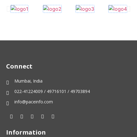
Connect
Mumbai, India
022-41224009 / 49716101 / 49703894
info@paceinfo.com
Information