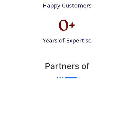
Happy Customers
0
+
Years of Expertise
Partners of