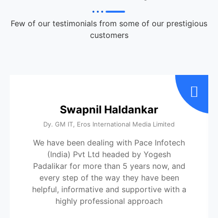
Few of our testimonials from some of our prestigious
customers
Swapnil Haldankar
Dy. GM IT, Eros International Media Limited
We have been dealing with Pace Infotech
(India) Pvt Ltd headed by Yogesh
Padalikar for more than 5 years now, and
every step of the way they have been
helpful, informative and supportive with a
highly professional approach